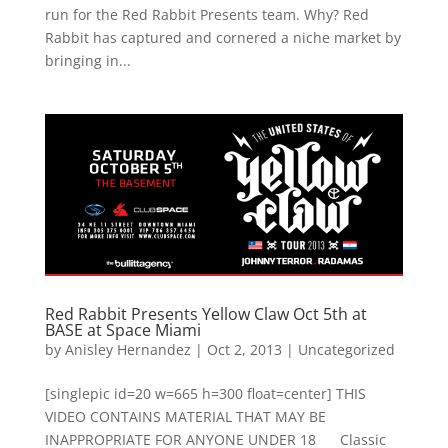
run for the Red Rabbit Presents team. Why? Red
Rabbit has captured and cornered a niche market by
bringing in...
Red Rabbit Presents Yellow Claw Oct 5th at
BASE at Space Miami
by
Anisley Hernandez
|
Oct 2, 2013
|
Uncategorized
[singlepic id=20 w=665 h=300 float=center] THIS
VIDEO CONTAINS MATERIAL THAT MAY BE
INAPPROPRIATE FOR ANYONE UNDER 18 Classic