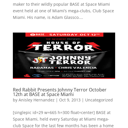
maker to their wildly popular BASE at Space Miami
event held at one of Miami’s mega-clubs, Club Space
Miami. His name, is Adam Glassco....
Red Rabbit Presents Johnny Terror October
12th at BASE at Space Miami
by
Anisley Hernandez
|
Oct 9, 2013
|
Uncategorized
[singlepic id=29 w=665 h=300 float=center] BASE at
Space Miami, held every Saturday at Miami mega-
club Space for the last few months has been a home