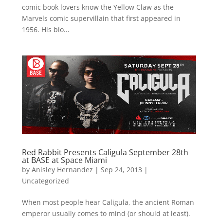
comic book lovers know the Yellow Claw as the
Marvels comic supervillain that first appeared in
1956. His bio...
Red Rabbit Presents Caligula September 28th
at BASE at Space Miami
by
Anisley Hernandez
|
Sep 24, 2013
|
Uncategorized
When most people hear Caligula, the ancient Roman
emperor usually comes to mind (or should at least).