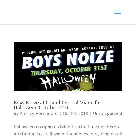
Boys Noize at Grand Central Miami for
Halloween October 31st
by
Anisley Hernandez
|
Oct 22, 2013
|
Uncategorized
Halloween us upon us Miami, so that means there’s
no shortage of Halloween themed events going on all