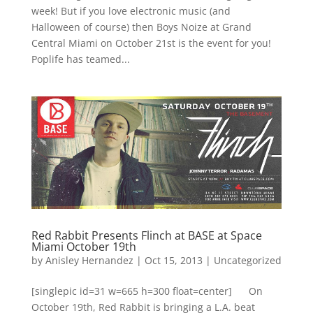
week! But if you love electronic music (and
Halloween of course) then Boys Noize at Grand
Central Miami on October 21st is the event for you!
Poplife has teamed...
Red Rabbit Presents Flinch at BASE at Space
Miami October 19th
by
Anisley Hernandez
|
Oct 15, 2013
|
Uncategorized
[singlepic id=31 w=665 h=300 float=center] On
October 19th, Red Rabbit is bringing a L.A. beat