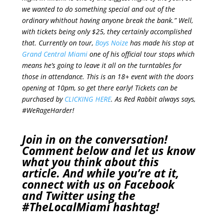
we wanted to do something special and out of the
ordinary whithout having anyone break the bank.”
Well,
with tickets being only $25, they certainly accomplished
that. Currently on tour,
Boys Noize
has made his stop at
Grand Central Miami
one of his official tour stops which
means he’s going to leave it all on the turntables for
those in attendance. This is an 18+ event with the doors
opening at 10pm, so get there early! Tickets can be
purchased by
CLICKING HERE
. As Red Rabbit always says,
#WeRageHarder!
Join in on the conversation!
Comment below and let us know
what you think about this
article. And while you’re at it,
connect with us on
Facebook
and
Twitter
using the
#TheLocalMiami
hashtag!