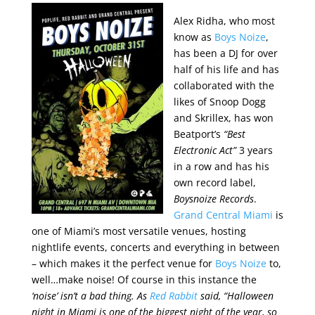
Alex Ridha, who most
know as
Boys Noize
,
has been a DJ for over
half of his life and has
collaborated with the
likes of Snoop Dogg
and Skrillex, has won
Beatport’s
“Best
Electronic Act”
3 years
in a row and has his
own record label,
Boysnoize Records
.
Grand Central Miami
is
one of Miami’s most versatile venues, hosting
nightlife events, concerts and everything in between
– which makes it the perfect venue for
Boys Noize
to,
well…make noise! Of course in this instance the
‘noise’
isn’t a bad thing. As
Red Rabbit
said,
“Halloween
night in Miami is one of the biggest night of the year, so