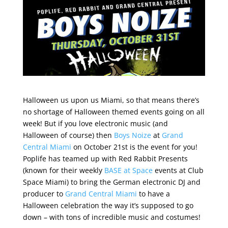
Halloween us upon us Miami, so that means there’s
no shortage of Halloween themed events going on all
week! But if you love electronic music (and
Halloween of course) then
Boys Noize
at
Grand
Central Miami
on October 21st is the event for you!
Poplife has teamed up with Red Rabbit Presents
(known for their weekly
BASE at Space
events at Club
Space Miami) to bring the German electronic DJ and
producer to
Grand Central Miami
to have a
Halloween celebration the way it’s supposed to go
down – with tons of incredible music and costumes!