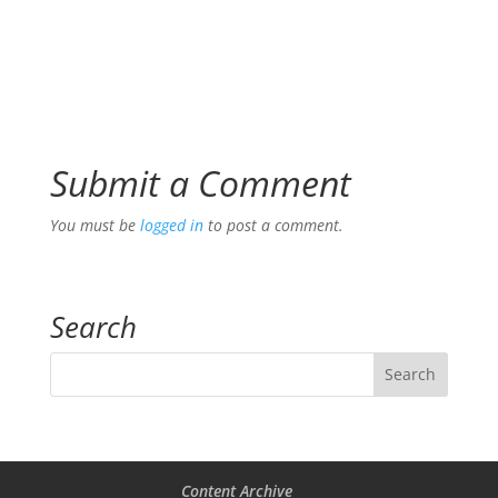
Submit a Comment
You must be
logged in
to post a comment.
Search
Content Archive