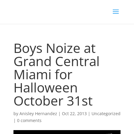
Boys Noize at
Grand Central
Miami for
Halloween
October 31st
by
Anisley Hernandez
|
Oct 22, 2013
|
Uncategorized
|
0 comments