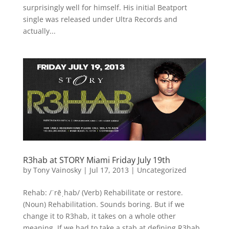
surprisingly well for himself. His initial Beatport
single was released under Ultra Records and
actually...
R3hab at STORY Miami Friday July 19th
by
Tony Vainosky
|
Jul 17, 2013
|
Uncategorized
Rehab: /ˈrēˌhab/ (Verb) Rehabilitate or restore.
(Noun) Rehabilitation. Sounds boring. But if we
change it to R3hab, it takes on a whole other
meaning. If we had to take a stab at defining R3hab,