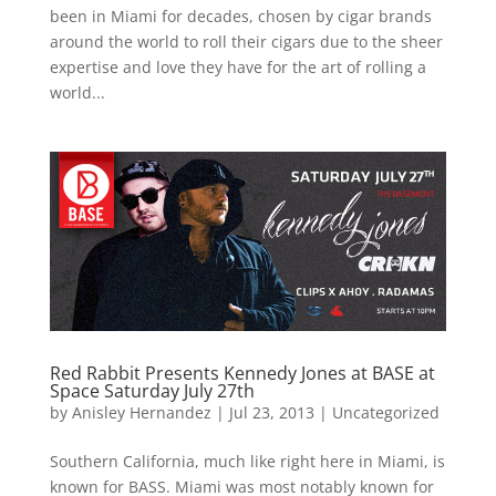
been in Miami for decades, chosen by cigar brands
around the world to roll their cigars due to the sheer
expertise and love they have for the art of rolling a
world...
Red Rabbit Presents Kennedy Jones at BASE at
Space Saturday July 27th
by
Anisley Hernandez
|
Jul 23, 2013
|
Uncategorized
Southern California, much like right here in Miami, is
known for BASS. Miami was most notably known for