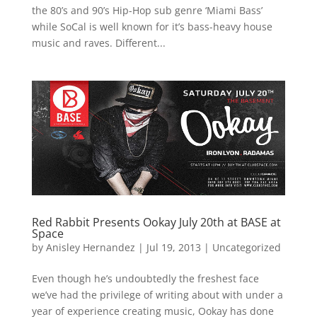
the 80’s and 90’s Hip-Hop sub genre ‘Miami Bass’
while SoCal is well known for it’s bass-heavy house
music and raves. Different...
Red Rabbit Presents Ookay July 20th at BASE at
Space
by
Anisley Hernandez
|
Jul 19, 2013
|
Uncategorized
Even though he’s undoubtedly the freshest face
we’ve had the privilege of writing about with under a
year of experience creating music, Ookay has done