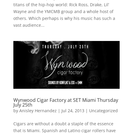
titans of the hip-hop world: Rick Ross, Drake, Lil’
Wayne and the YMCMB group and a whole host of
others. Which perhaps is why his music has such a
vast audience...
Wynwood Cigar Factory at SET Miami Thursday
July 25th
by
Anisley Hernandez
|
Jul 24, 2013
|
Uncategorized
Cigars are without a doubt a staple of the essence
that is Miami. Spanish and Latino cigar rollers have