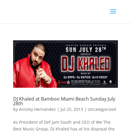
DJ Khaled at Bamboo Miami Beach Sunday July
28th
by
Anisley Hernandez
|
Jul 25, 2013
|
Uncategorized
As President of Def Jam South and CEO of We The
Best Music Group, DJ Khaled has at his disposal the