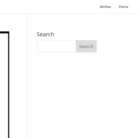
Archive
Home
Search