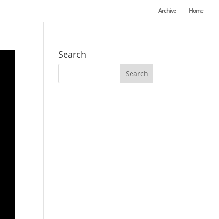
Archive
Home
Search