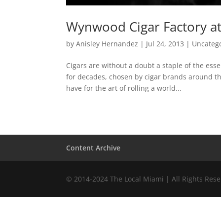
Wynwood Cigar Factory at
by
Anisley Hernandez
|
Jul 24, 2013
|
Uncateg
Cigars are without a doubt a staple of the ess
for decades, chosen by cigar brands around the
have for the art of rolling a world...
Content Archive
© 2014-2024 The Local Miami | All Rights Res