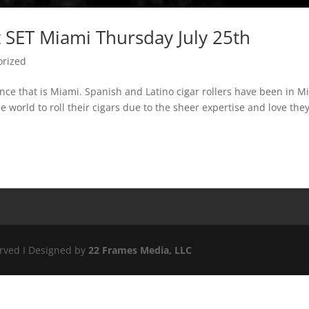
 SET Miami Thursday July 25th
orized
ence that is Miami. Spanish and Latino cigar rollers have been in M
 world to roll their cigars due to the sheer expertise and love the
erved I Designed by
22 Frames Media, LLC