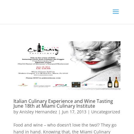
Italian Culinary Experience and Wine Tasting
June 18th at Miami Culinary Institute
by
Anisley Hernandez
|
Jun 17, 2013
|
Uncategorized
Food and wine – who doesn’t love the two!? They go
hand in hand. Knowing that, the Miami Culinary