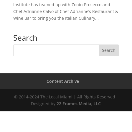
Institute has teamed up with Zonin Prosecco and
Chef Adrianne Calvo of Chef Adrianne’s Restaurant &
Wine Bar to bring you the Italian Culinary...
Search
Content Archive
© 2014-2024 The Local Miami | All Rights Reserved I
Designed by
22 Frames Media, LLC