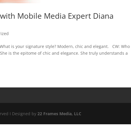
 with Mobile Media Expert Diana
rized
 What is your signature style? Modern, chic and elegant. CW: Who
 She is the epitome of chic and elegance. She truly understands a
erved I Designed by
22 Frames Media, LLC