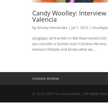
Candy Woolley: Interview
Valencia
by
Anisley Hernandez
|
Jul 1, 2013
|
Uncatego
[singlepic id=9 w=665 h=300 float=center] CW:
you consider a fashion icon? Carolina Herrera.
woman’s lifestyle and knows what we...
Content Archive
© 2014-2024 The Local Miami | All Rights Res