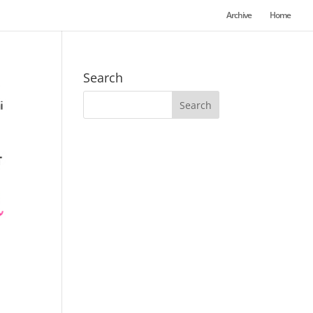
Archive
Home
Search