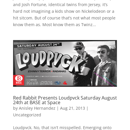
and Josh Fortune, identical twins from Jersey, it’s
hard not imagining a kids show on Nickelodeon or a
hit sitcom. But of course that’s not what most people
know them as. Most know them as Twinz...
Red Rabbit Presents Loudpvck Saturday August
24th at BASE at Space
by
Anisley Hernandez
|
Aug 21, 2013
|
Uncategorized
Loudpvck. No, that isn’t misspelled. Emerging onto