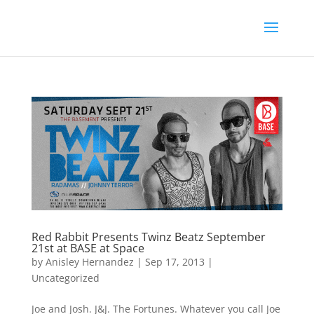
Red Rabbit Presents Twinz Beatz September
21st at BASE at Space
by
Anisley Hernandez
|
Sep 17, 2013
|
Uncategorized
Joe and Josh. J&J. The Fortunes. Whatever you call Joe