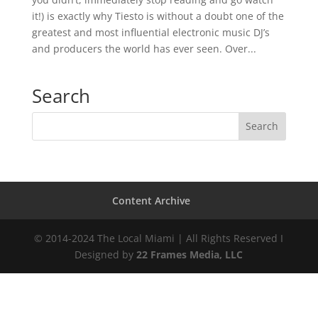
it!) is exactly why Tiesto is without a doubt one of the
greatest and most influential electronic music DJ’s
and producers the world has ever seen. Over...
Search
Content Archive
© 2014-2024 The Local Miami | All Rights Reserved I
Designed by
22 Frames Media, LLC