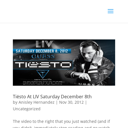
Tiësto At LIV Saturday December 8th
by
Anisley Hernandez
|
Nov 30, 2012
|
Uncategorized
The video to the right that you just watched (and if
you didn’t, immediately stop reading and go watch