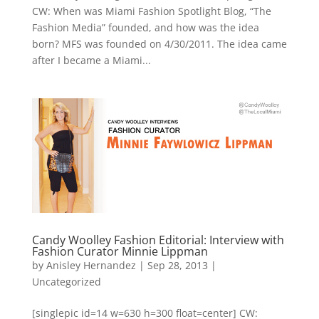
CW: When was Miami Fashion Spotlight Blog, “The
Fashion Media” founded, and how was the idea
born? MFS was founded on 4/30/2011. The idea came
after I became a Miami...
Candy Woolley Fashion Editorial: Interview with
Fashion Curator Minnie Lippman
by
Anisley Hernandez
|
Sep 28, 2013
|
Uncategorized
[singlepic id=14 w=630 h=300 float=center] CW: