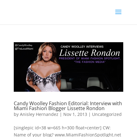
Candy Woolley Fashion Editorial: Interview with
Miami Fashion Blogger Lissette Rondon
by
Anisley Hernandez
|
Nov 1, 2013
|
Uncategorized
[singlepic id=38 w=665 h=300 float=center] CW:
Name of your blog? www.MiamiFashionSpotlight.net