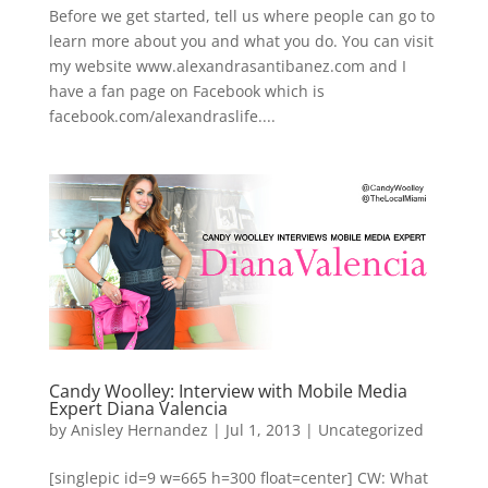
Before we get started, tell us where people can go to
learn more about you and what you do. You can visit
my website www.alexandrasantibanez.com and I
have a fan page on Facebook which is
facebook.com/alexandraslife....
Candy Woolley: Interview with Mobile Media
Expert Diana Valencia
by
Anisley Hernandez
|
Jul 1, 2013
|
Uncategorized
[singlepic id=9 w=665 h=300 float=center] CW: What