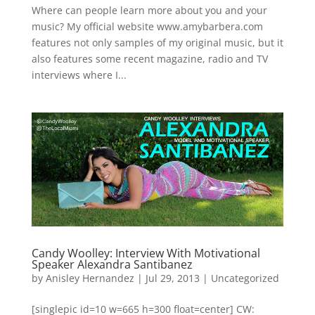
Where can people learn more about you and your
music? My official website www.amybarbera.com
features not only samples of my original music, but it
also features some recent magazine, radio and TV
interviews where I...
Candy Woolley: Interview With Motivational
Speaker Alexandra Santibanez
by
Anisley Hernandez
|
Jul 29, 2013
|
Uncategorized
[singlepic id=10 w=665 h=300 float=center] CW: