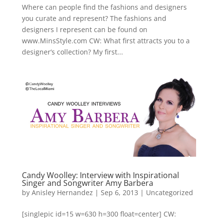
Where can people find the fashions and designers
you curate and represent? The fashions and
designers I represent can be found on
www.MinsStyle.com CW: What first attracts you to a
designer’s collection? My first...
Candy Woolley: Interview with Inspirational
Singer and Songwriter Amy Barbera
by
Anisley Hernandez
|
Sep 6, 2013
|
Uncategorized
[singlepic id=15 w=630 h=300 float=center] CW: