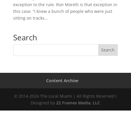
exception to the rule. Ron Morelli is that exception in
this case. “I knew a bunch of people who were just
sitting on tracks...
Search
Content Archive
© 2014-2024 The Local Miami | All Rights Reserved I
Designed by
22 Frames Media, LLC