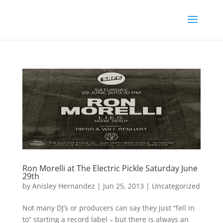
Ron Morelli at The Electric Pickle Saturday June
29th
by
Anisley Hernandez
|
Jun 25, 2013
|
Uncategorized
Not many DJ’s or producers can say they just “fell in
to” starting a record label – but there is always an