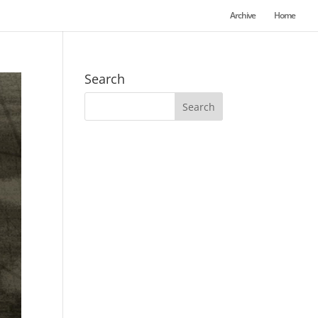
Archive
Home
Search