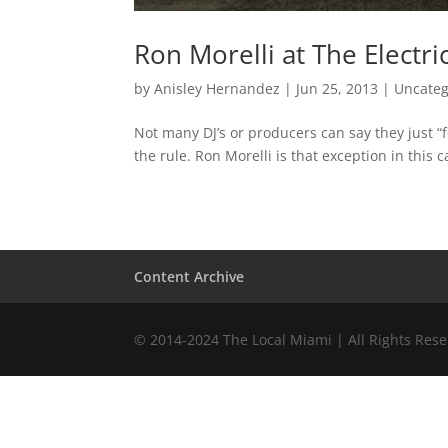
Ron Morelli at The Electri
by
Anisley Hernandez
|
Jun 25, 2013
|
Uncateg
Not many DJ’s or producers can say they just “fe
the rule. Ron Morelli is that exception in this 
Content Archive
© 2014-2024 The Local Miami | All Rights Res