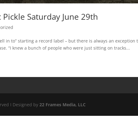
c Pickle Saturday June 29th
orized
ll in to” starting a record label – but there is always an exception 
case. “I knew a bunch of people who were just sitting on tracks...
erved I Designed by
22 Frames Media, LLC