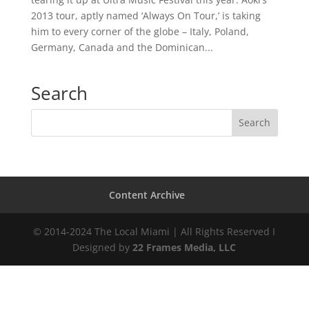
2013 tour, aptly named ‘Always On Tour,’ is taking
him to every corner of the globe – Italy, Poland,
Germany, Canada and the Dominican...
Search
Content Archive
© 2014-2024 The Local Miami | All Rights Reserved I
Designed by
22 Frames Media, LLC