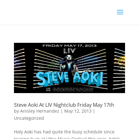
Steve Aoki At LIV Nightclub Friday May 17th
by
Anisley Hernandez
|
May 12, 2013
|
Uncategorized
Holy Aoki has had quite the busy schedule since
tearing it up at Ultra Music Festival this year. Aoki’s