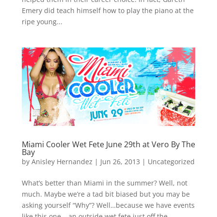
Emery did teach himself how to play the piano at the
ripe young...
Miami Cooler Wet Fete June 29th at Vero By The
Bay
by
Anisley Hernandez
|
Jun 26, 2013
|
Uncategorized
What’s better than Miami in the summer? Well, not
much. Maybe we’re a tad bit biased but you may be
asking yourself “Why”? Well…because we have events
like this one – an outside wet fete just off the