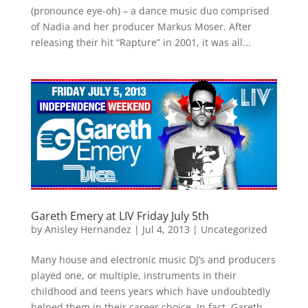
(pronounce eye-oh) – a dance music duo comprised
of Nadia and her producer Markus Moser. After
releasing their hit “Rapture” in 2001, it was all...
Gareth Emery at LIV Friday July 5th
by
Anisley Hernandez
|
Jul 4, 2013
|
Uncategorized
Many house and electronic music DJ’s and producers
played one, or multiple, instruments in their
childhood and teens years which have undoubtedly
helped them in their career choice. In fact, Gareth