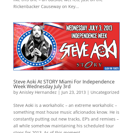
Rickenbacker Causeway on Key...
Steve Aoki At STORY Miami For Independence
Week Wednesday July 3rd
by
Anisley Hernandez
|
Jun 23, 2013
|
Uncategorized
Steve Aoki is a workaholic – an extreme workaholic –
something most house music aficionados know. He is
constantly putting out new tracks, EP’s and remixes –
all while somehow maintaining his scheduled tour
stops for 2013. As of this moment,...