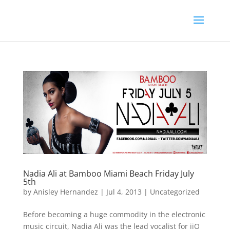
Nadia Ali at Bamboo Miami Beach Friday July
5th
by
Anisley Hernandez
|
Jul 4, 2013
|
Uncategorized
Before becoming a huge commodity in the electronic
music circuit, Nadia Ali was the lead vocalist for iiO