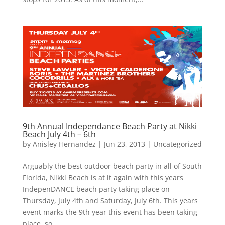
9th Annual Independance Beach Party at Nikki
Beach July 4th – 6th
by
Anisley Hernandez
|
Jun 23, 2013
|
Uncategorized
Arguably the best outdoor beach party in all of South
Florida, Nikki Beach is at it again with this years
IndepenDANCE beach party taking place on
Thursday, July 4th and Saturday, July 6th. This years
event marks the 9th year this event has been taking
place, so...