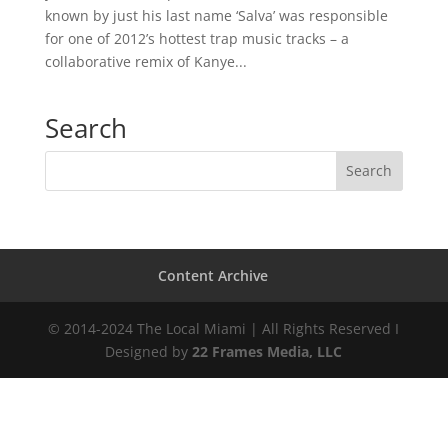
known by just his last name ‘Salva’ was responsible
for one of 2012’s hottest trap music tracks – a
collaborative remix of Kanye...
Search
Content Archive
© 2014-2024 The Local Miami | All Rights Reserved I
Designed by
22 Frames Media, LLC