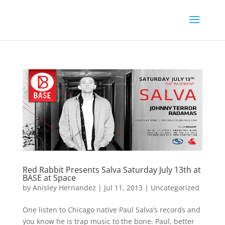
Red Rabbit Presents Salva Saturday July 13th at
BASE at Space
by
Anisley Hernandez
|
Jul 11, 2013
|
Uncategorized
One listen to Chicago native Paul Salva’s records and
you know he is trap music to the bone. Paul, better