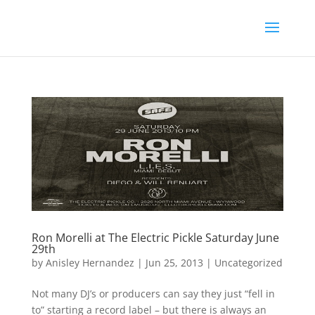
Ron Morelli at The Electric Pickle Saturday June
29th
by
Anisley Hernandez
|
Jun 25, 2013
|
Uncategorized
Not many DJ’s or producers can say they just “fell in
to” starting a record label – but there is always an