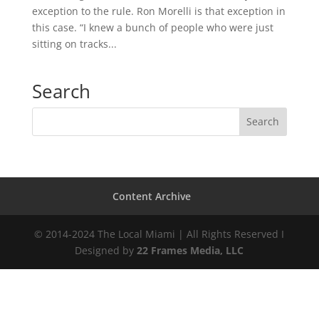
exception to the rule. Ron Morelli is that exception in
this case. “I knew a bunch of people who were just
sitting on tracks...
Search
Content Archive
© 2014-2024 The Local Miami | All Rights Reserved I
Designed by
22 Frames Media, LLC