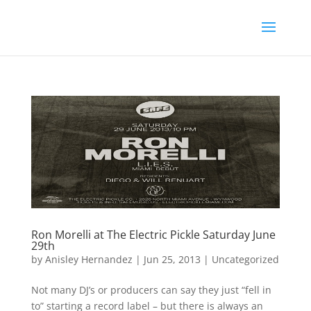
Ron Morelli at The Electric Pickle Saturday June
29th
by
Anisley Hernandez
|
Jun 25, 2013
|
Uncategorized
Not many DJ’s or producers can say they just “fell in
to” starting a record label – but there is always an