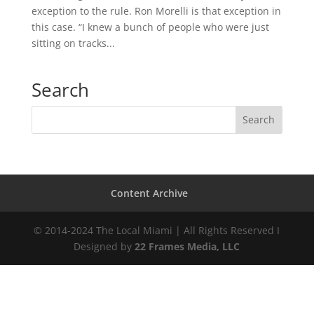
exception to the rule. Ron Morelli is that exception in
this case. “I knew a bunch of people who were just
sitting on tracks...
Search
Content Archive
© 2014-2024 The Local Miami | All Rights Reserved I
Designed by
22 Frames Media, LLC