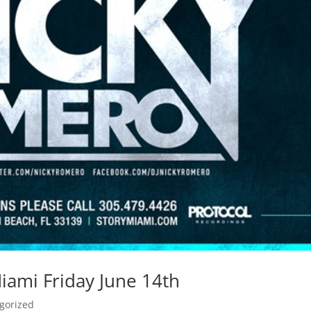
ami Friday June 14th
gorized