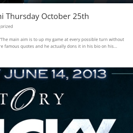
i Thursday October 25th
orized
The main aim is to up my game at every possible turn without
 famous quotes and he actually dons it in his bio on his...