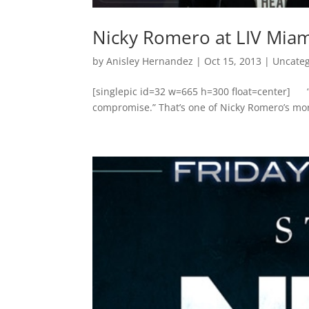
Nicky Romero at LIV Miam
by
Anisley Hernandez
|
Oct 15, 2013
|
Uncateg
[singlepic id=32 w=665 h=300 float=center] “
compromise.” That’s one of Nicky Romero’s more