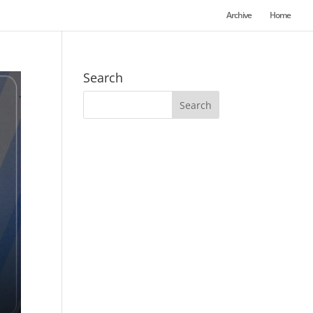
Archive
Home
Search