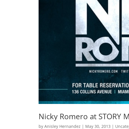
Nicky Romero at STORY Mi
by
Anisley Hernandez
|
May 30, 2013
|
Uncate