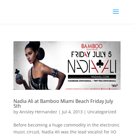
Nadia Ali at Bamboo Miami Beach Friday July
5th
by
Anisley Hernandez
|
Jul 4, 2013
|
Uncategorized
Before becoming a huge commodity in the electronic
music circuit, Nadia Ali was the lead vocalist for iiO