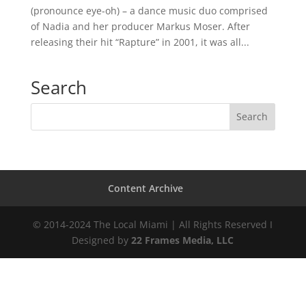
(pronounce eye-oh) – a dance music duo comprised
of Nadia and her producer Markus Moser. After
releasing their hit “Rapture” in 2001, it was all...
Search
Content Archive
© 2014-2024 The Local Miami | All Rights Reserved I
Designed by
22 Frames Media, LLC