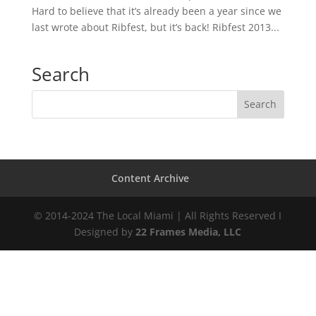
Hard to believe that it’s already been a year since we
last wrote about Ribfest, but it’s back! Ribfest 2013...
Search
Content Archive
© 2014-2024 The Local Miami | All Rights Reserved I
Designed by
22 Frames Media, LLC