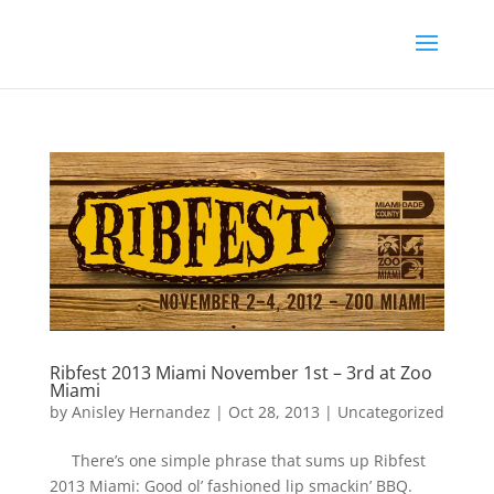
Ribfest 2013 Miami November 1st – 3rd at Zoo
Miami
by
Anisley Hernandez
|
Oct 28, 2013
|
Uncategorized
There’s one simple phrase that sums up Ribfest
2013 Miami: Good ol’ fashioned lip smackin’ BBQ.