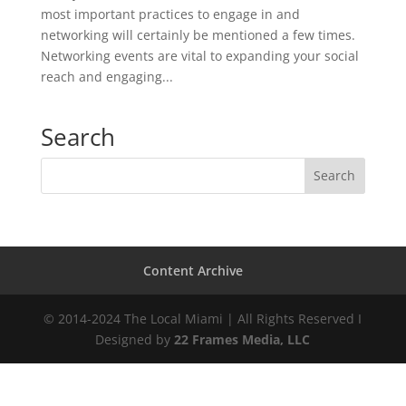
most important practices to engage in and
networking will certainly be mentioned a few times.
Networking events are vital to expanding your social
reach and engaging...
Search
Content Archive
© 2014-2024 The Local Miami | All Rights Reserved I
Designed by
22 Frames Media, LLC