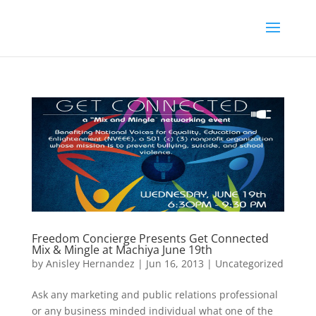
Freedom Concierge Presents Get Connected
Mix & Mingle at Machiya June 19th
by
Anisley Hernandez
|
Jun 16, 2013
|
Uncategorized
Ask any marketing and public relations professional
or any business minded individual what one of the