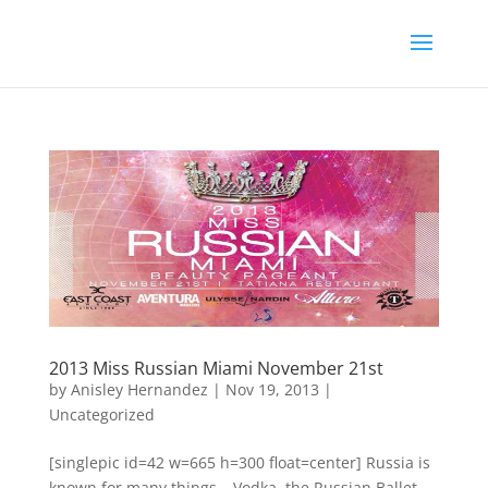
2013 Miss Russian Miami November 21st
by
Anisley Hernandez
|
Nov 19, 2013
|
Uncategorized
[singlepic id=42 w=665 h=300 float=center] Russia is
known for many things – Vodka, the Russian Ballet,