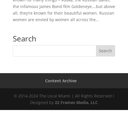
the infamous James Bond film Goldeneye….but above
all, they’re known for their beautiful women. Russian
women are envied by women all across the...
Search
Content Archive
© 2014-2024 The Local Miami | All Rights Reserved I
Designed by
22 Frames Media, LLC