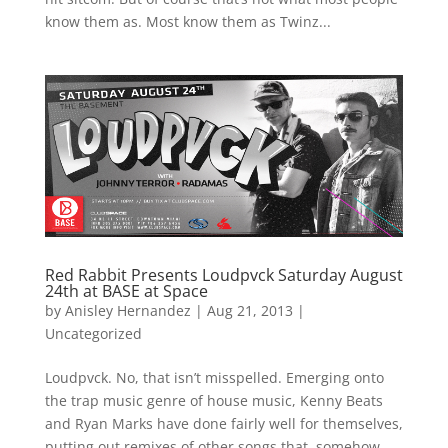
know them as. Most know them as Twinz...
Red Rabbit Presents Loudpvck Saturday August
24th at BASE at Space
by
Anisley Hernandez
|
Aug 21, 2013
|
Uncategorized
Loudpvck. No, that isn’t misspelled. Emerging onto
the trap music genre of house music, Kenny Beats
and Ryan Marks have done fairly well for themselves,
putting out remixes of other songs that, somehow,