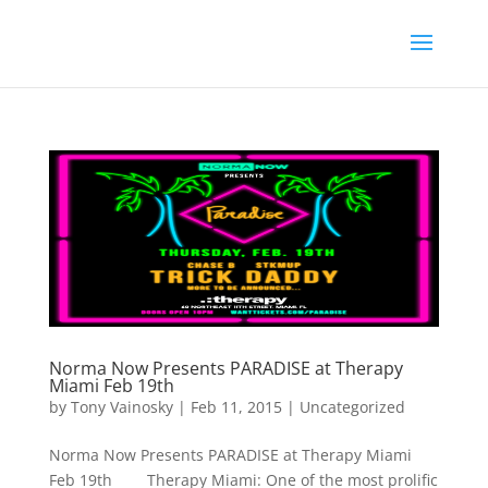
Norma Now Presents PARADISE at Therapy
Miami Feb 19th
by
Tony Vainosky
|
Feb 11, 2015
|
Uncategorized
Norma Now Presents PARADISE at Therapy Miami
Feb 19th Therapy Miami: One of the most prolific