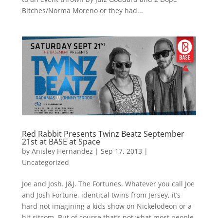
Bitches/Norma Moreno or they had...
Red Rabbit Presents Twinz Beatz September
21st at BASE at Space
by
Anisley Hernandez
|
Sep 17, 2013
|
Uncategorized
Joe and Josh. J&J. The Fortunes. Whatever you call Joe
and Josh Fortune, identical twins from Jersey, it’s
hard not imagining a kids show on Nickelodeon or a
hit sitcom. But of course that’s not what most people