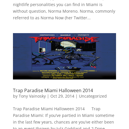
nightlife personalities you can find in Miami is
without question, Norma Moreno. Norma, commonly
referred to as Norma Now (her Twitter...
Trap Paradise Miami Halloween 2014
by
Tony Vainosky
|
Oct 29, 2014
|
Uncategorized
Trap Paradise Miami Halloween 2014 Trap
Paradise Miami: If you’ve partied in Miami sometime
in the last few years, chances are you’ve either been
to an event thrown by Julz Goddard and 2 Dope