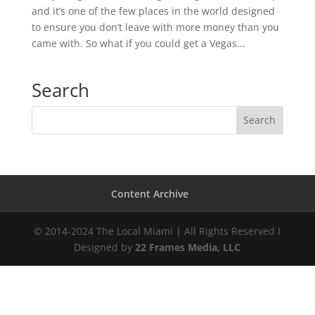
and it’s one of the few places in the world designed
to ensure you don’t leave with more money than you
came with. So what if you could get a Vegas...
Search
Content Archive
© 2014-2024 The Local Miami | All Rights Reserved I
Designed by
22 Frames Media, LLC