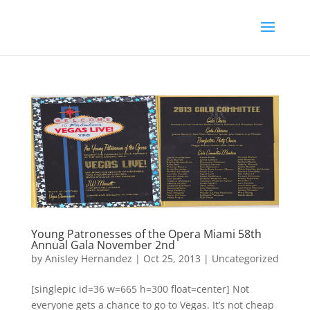
Young Patronesses of the Opera Miami 58th
Annual Gala November 2nd
by
Anisley Hernandez
|
Oct 25, 2013
|
Uncategorized
[singlepic id=36 w=665 h=300 float=center] Not
everyone gets a chance to go to Vegas. It’s not cheap