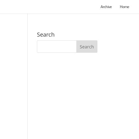
Archive
Home
Search