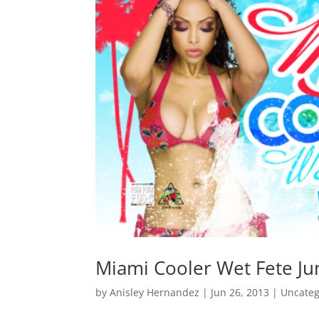
Miami Cooler Wet Fete Ju
by
Anisley Hernandez
|
Jun 26, 2013
|
Uncateg