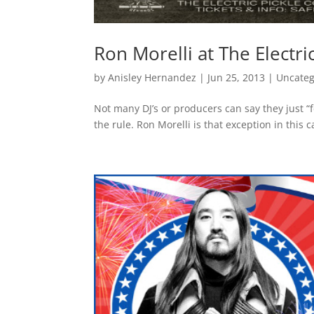
Ron Morelli at The Electri
by
Anisley Hernandez
|
Jun 25, 2013
|
Uncateg
Not many DJ’s or producers can say they just “fe
the rule. Ron Morelli is that exception in this 