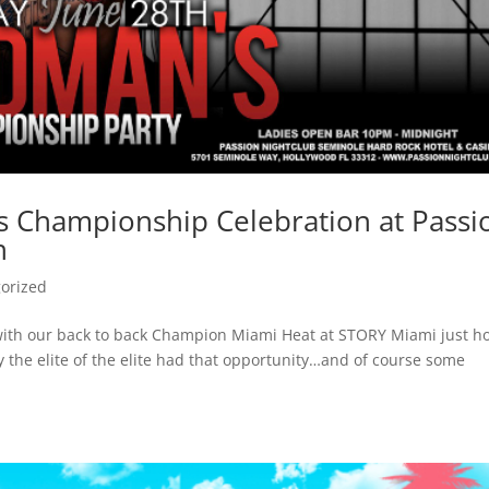
’s Championship Celebration at Passi
h
orized
with our back to back Champion Miami Heat at STORY Miami just h
y the elite of the elite had that opportunity…and of course some