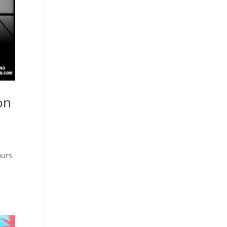
on
ours