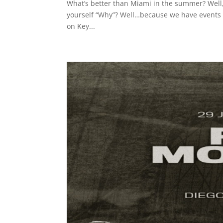
What’s better than Miami in the summer? Well
yourself “Why”? Well…because we have events l
on Key...