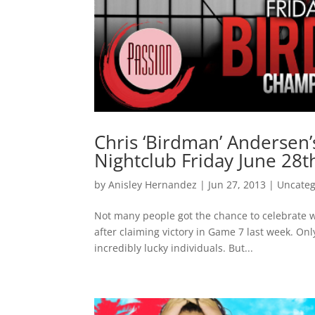
Chris ‘Birdman’ Andersen
Nightclub Friday June 28t
by
Anisley Hernandez
|
Jun 27, 2013
|
Uncateg
Not many people got the chance to celebrate 
after claiming victory in Game 7 last week. Onl
incredibly lucky individuals. But...