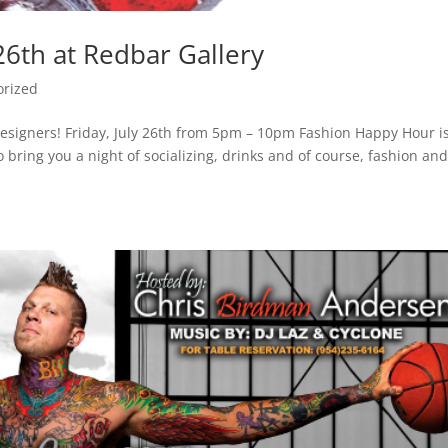
26th at Redbar Gallery
orized
 designers! Friday, July 26th from 5pm – 10pm Fashion Happy Hour i
o bring you a night of socializing, drinks and of course, fashion an