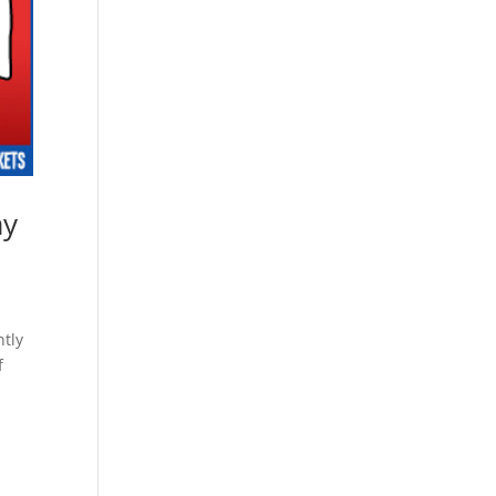
ay
ntly
f