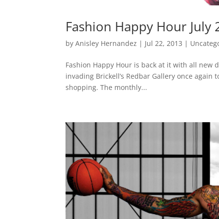
Fashion Happy Hour July 
by
Anisley Hernandez
|
Jul 22, 2013
|
Uncateg
Fashion Happy Hour is back at it with all new
invading Brickell’s Redbar Gallery once again t
shopping. The monthly...