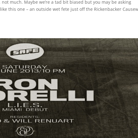
, not much. Maybe we’re a tad bit biased but you may be asking
ike this one – an outside wet fete just off the Rickenbacker Cause