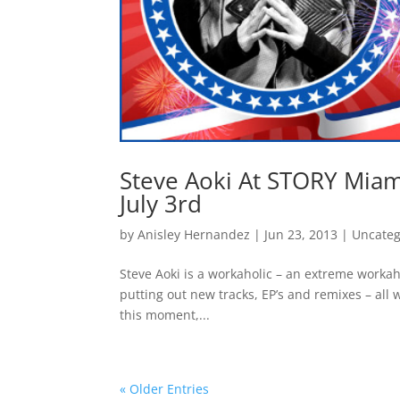
Steve Aoki At STORY Mi
July 3rd
by
Anisley Hernandez
|
Jun 23, 2013
|
Uncateg
Steve Aoki is a workaholic – an extreme worka
putting out new tracks, EP’s and remixes – all
this moment,...
« Older Entries