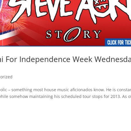
ami For Independence Week Wednesd
orized
holic – something most house music aficionados know. He is consta
 while somehow maintaining his scheduled tour stops for 2013. As o