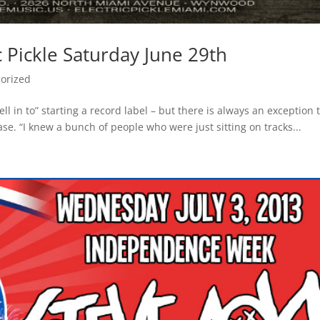
c Pickle Saturday June 29th
orized
ll in to” starting a record label – but there is always an exception 
case. “I knew a bunch of people who were just sitting on tracks...