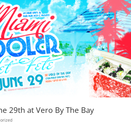
ne 29th at Vero By The Bay
orized