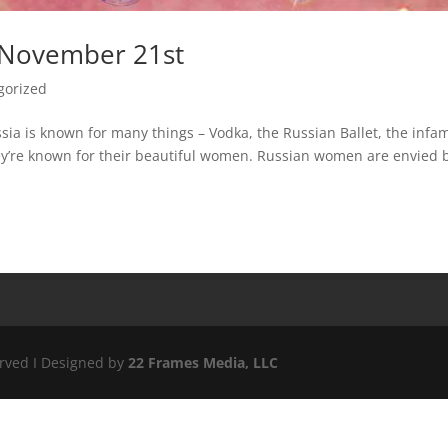
 November 21st
gorized
sia is known for many things – Vodka, the Russian Ballet, the inf
ey’re known for their beautiful women. Russian women are envied 
erved I Designed by
22 Frames Media, LLC