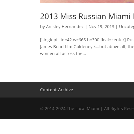
2013 Miss Russian Miami
by
Anisley Hernandez
|
Nov 19, 2013
|
Uncate
[singlepic id=42 w=665 h=300 float=center] Rus
James Bond film Goldeneye….but above all, th
women all across the...
Content Archive
© 2014-2024 The Local Miami | All Rights Res