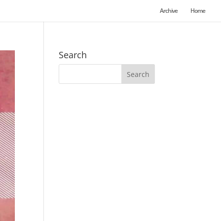
Archive
Home
Search