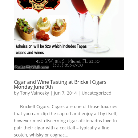
Cigar and Wine Tasting at Brickell Cigars
Monday June 9th
by
Tony Vainosky
|
Jun 7, 2014
|
Uncategorized
Brickell Cigars: Cigars are one of those luxuries
that you can clip the cap off and enjoy all by itself,
however most discerning cigar aficionados love to
pair their cigar with a cocktail – typically a fine
scotch, whisky or cognac....