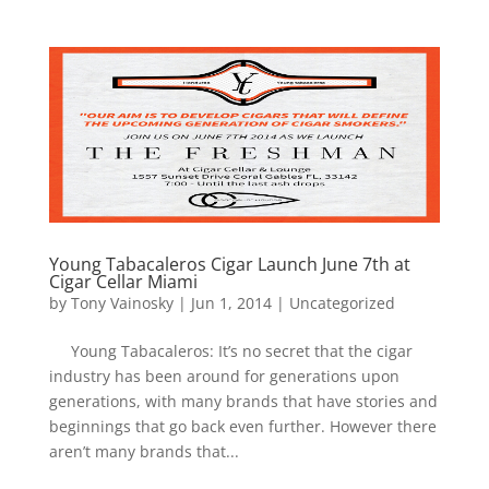
Young Tabacaleros Cigar Launch June 7th at
Cigar Cellar Miami
by
Tony Vainosky
|
Jun 1, 2014
|
Uncategorized
Young Tabacaleros: It’s no secret that the cigar
industry has been around for generations upon
generations, with many brands that have stories and
beginnings that go back even further. However there
aren’t many brands that...