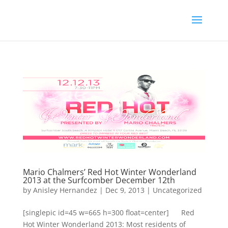
Mario Chalmers’ Red Hot Winter Wonderland
2013 at the Surfcomber December 12th
by
Anisley Hernandez
|
Dec 9, 2013
|
Uncategorized
[singlepic id=45 w=665 h=300 float=center] Red
Hot Winter Wonderland 2013: Most residents of