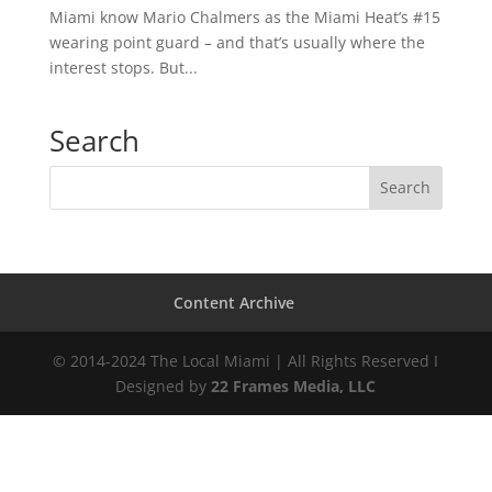
Miami know Mario Chalmers as the Miami Heat’s #15
wearing point guard – and that’s usually where the
interest stops. But...
Search
Content Archive
© 2014-2024 The Local Miami | All Rights Reserved I
Designed by
22 Frames Media, LLC