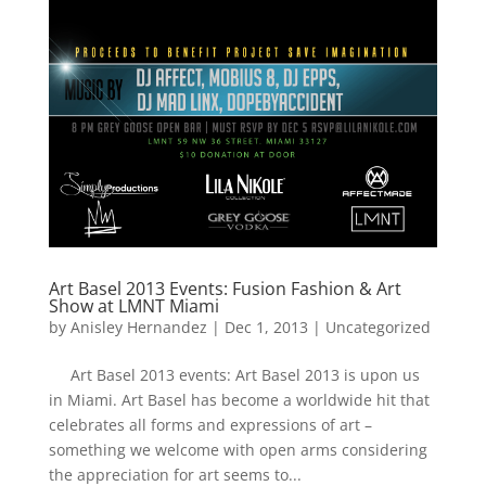
Art Basel 2013 Events: Fusion Fashion & Art
Show at LMNT Miami
by
Anisley Hernandez
|
Dec 1, 2013
|
Uncategorized
Art Basel 2013 events: Art Basel 2013 is upon us
in Miami. Art Basel has become a worldwide hit that
celebrates all forms and expressions of art –
something we welcome with open arms considering
the appreciation for art seems to...