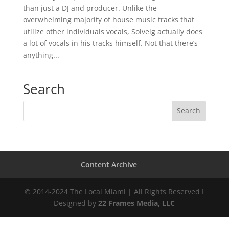
than just a DJ and producer. Unlike the
overwhelming majority of house music tracks that
utilize other individuals vocals, Solveig actually does
a lot of vocals in his tracks himself. Not that there’s
anything...
Search
Content Archive
© 2014-2024 The Local Miami | All Rights Reserved I
Designed by
22 Frames Media, LLC