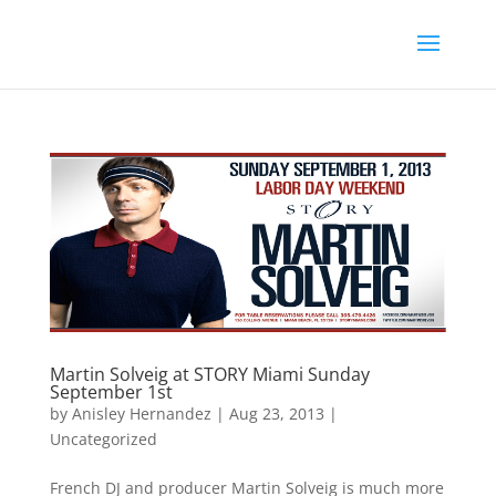
Martin Solveig at STORY Miami Sunday
September 1st
by
Anisley Hernandez
|
Aug 23, 2013
|
Uncategorized
French DJ and producer Martin Solveig is much more