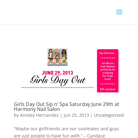
Girls Day Out Sip n’ Spa Saturday June 29th at
Harmony Nail Salon
by
Anisley Hernandez
|
Jun 25, 2013
|
Uncategorized
“Maybe our girlfriends are our soulmates and guys
are just people to have fun with.” – Candace