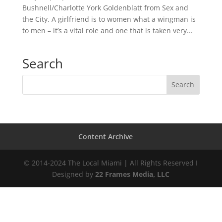
Bushnell/Charlotte York Goldenblatt from Sex and
the City. A girlfriend is to women what a wingman is
to men – it’s a vital role and one that is taken very...
Search
Content Archive
© 2014-2024 The Local Miami | All Rights Reserved I
Designed by
22 Frames Media, LLC