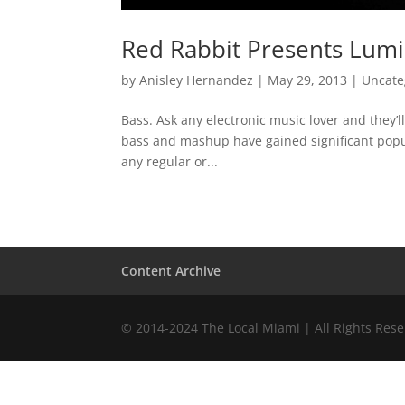
Red Rabbit Presents Lumi
by
Anisley Hernandez
|
May 29, 2013
|
Uncate
Bass. Ask any electronic music lover and they’
bass and mashup have gained significant popula
any regular or...
Content Archive
© 2014-2024 The Local Miami | All Rights Res