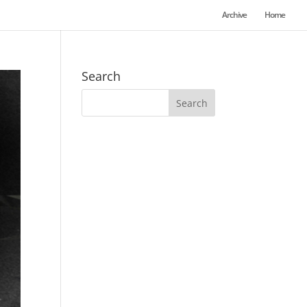
Archive
Home
Search