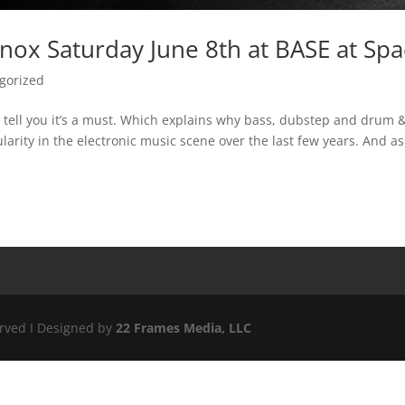
nox Saturday June 8th at BASE at Sp
gorized
ll tell you it’s a must. Which explains why bass, dubstep and drum 
rity in the electronic music scene over the last few years. And as
erved I Designed by
22 Frames Media, LLC