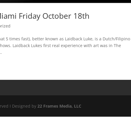
iami Friday October 18th
rized
t 5 times fast), better known as Laidback Luke, is a Dutch/Filipino
ows. Laidback Lukes first real experience with art was in The
..
erved I Designed by
22 Frames Media, LLC