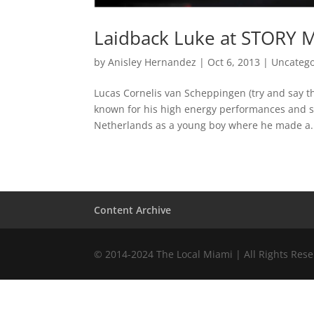
Laidback Luke at STORY M
by
Anisley Hernandez
|
Oct 6, 2013
|
Uncatego
Lucas Cornelis van Scheppingen (try and say tha
known for his high energy performances and sh
Netherlands as a young boy where he made a.
Content Archive
© 2014-2024 The Local Miami | All Rights Res