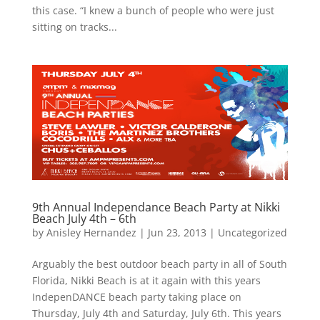
this case. “I knew a bunch of people who were just
sitting on tracks...
9th Annual Independance Beach Party at Nikki
Beach July 4th – 6th
by
Anisley Hernandez
|
Jun 23, 2013
|
Uncategorized
Arguably the best outdoor beach party in all of South
Florida, Nikki Beach is at it again with this years
IndepenDANCE beach party taking place on
Thursday, July 4th and Saturday, July 6th. This years