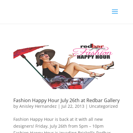
Fashion Happy Hour July 26th at Redbar Gallery
by
Anisley Hernandez
|
Jul 22, 2013
|
Uncategorized
Fashion Happy Hour is back at it with all new
designers! Friday, July 26th from 5pm – 10pm
Fashion Happy Hour is invading Brickell’s Redbar