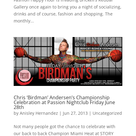
Gallery once again to bring you a night of socializing,
drinks and of course, fashion and shopping. The
monthly...
Chris ‘Birdman’ Andersen’s Championship
Celebration at Passion Nightclub Friday June
28th
by
Anisley Hernandez
|
Jun 27, 2013
|
Uncategorized
Not many people got the chance to celebrate with
our back to back Champion Miami Heat at STORY