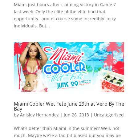
Miami just hours after claiming victory in Game 7
last week. Only the elite of the elite had that
opportunity…and of course some incredibly lucky
individuals. But...
Miami Cooler Wet Fete June 29th at Vero By The
Bay
by
Anisley Hernandez
|
Jun 26, 2013
|
Uncategorized
What’s better than Miami in the summer? Well, not
much. Maybe we’re a tad bit biased but you may be