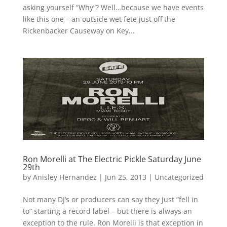
asking yourself “Why”? Well…because we have events
like this one – an outside wet fete just off the
Rickenbacker Causeway on Key...
Ron Morelli at The Electric Pickle Saturday June
29th
by
Anisley Hernandez
|
Jun 25, 2013
|
Uncategorized
Not many DJ’s or producers can say they just “fell in
to” starting a record label – but there is always an
exception to the rule. Ron Morelli is that exception in