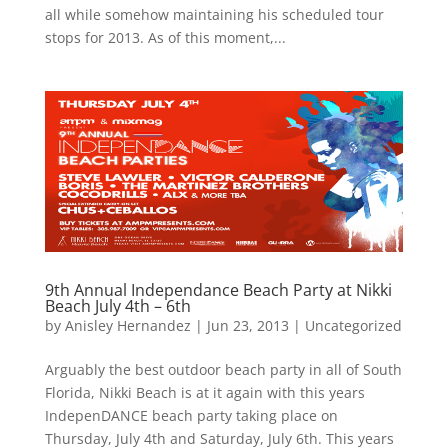
all while somehow maintaining his scheduled tour
stops for 2013. As of this moment,...
9th Annual Independance Beach Party at Nikki
Beach July 4th – 6th
by
Anisley Hernandez
|
Jun 23, 2013
|
Uncategorized
Arguably the best outdoor beach party in all of South
Florida, Nikki Beach is at it again with this years
IndepenDANCE beach party taking place on
Thursday, July 4th and Saturday, July 6th. This years