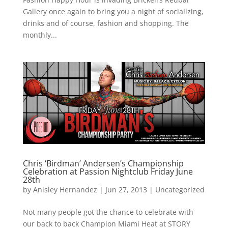
Gallery once again to bring you a night of socializing,
drinks and of course, fashion and shopping. The
monthly...
Chris ‘Birdman’ Andersen’s Championship
Celebration at Passion Nightclub Friday June
28th
by
Anisley Hernandez
|
Jun 27, 2013
|
Uncategorized
Not many people got the chance to celebrate with
our back to back Champion Miami Heat at STORY