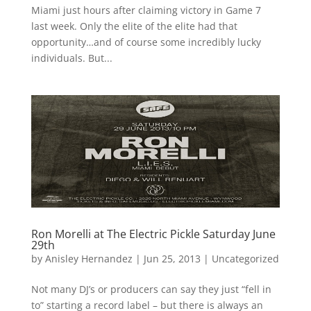
Miami just hours after claiming victory in Game 7
last week. Only the elite of the elite had that
opportunity…and of course some incredibly lucky
individuals. But...
Ron Morelli at The Electric Pickle Saturday June
29th
by
Anisley Hernandez
|
Jun 25, 2013
|
Uncategorized
Not many DJ’s or producers can say they just “fell in
to” starting a record label – but there is always an