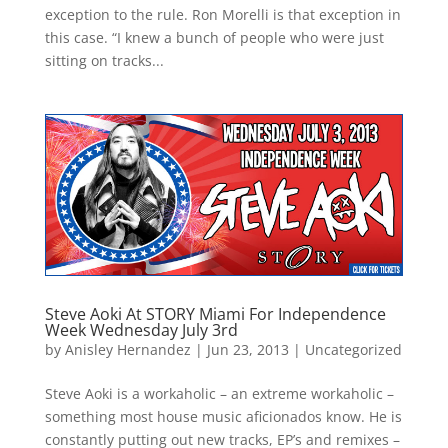
exception to the rule. Ron Morelli is that exception in
this case. “I knew a bunch of people who were just
sitting on tracks...
Steve Aoki At STORY Miami For Independence
Week Wednesday July 3rd
by
Anisley Hernandez
|
Jun 23, 2013
|
Uncategorized
Steve Aoki is a workaholic – an extreme workaholic –
something most house music aficionados know. He is
constantly putting out new tracks, EP’s and remixes –