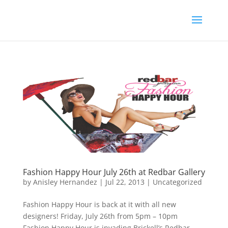
Fashion Happy Hour July 26th at Redbar Gallery
by
Anisley Hernandez
|
Jul 22, 2013
|
Uncategorized
Fashion Happy Hour is back at it with all new
designers! Friday, July 26th from 5pm – 10pm
Fashion Happy Hour is invading Brickell’s Redbar