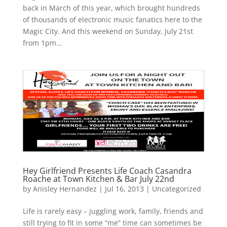
back in March of this year, which brought hundreds
of thousands of electronic music fanatics here to the
Magic City. And this weekend on Sunday, July 21st
from 1pm...
Hey Girlfriend Presents Life Coach Casandra
Roache at Town Kitchen & Bar July 22nd
by
Anisley Hernandez
|
Jul 16, 2013
|
Uncategorized
Life is rarely easy – juggling work, family, friends and
still trying to fit in some “me” time can sometimes be