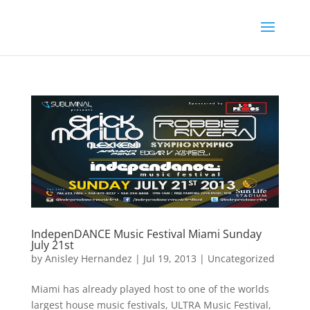
IndepenDANCE Music Festival Miami Sunday
July 21st
by
Anisley Hernandez
|
Jul 19, 2013
|
Uncategorized
Miami has already played host to one of the worlds
largest house music festivals, ULTRA Music Festival,