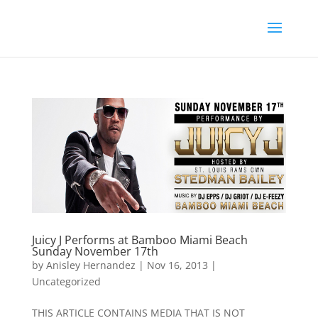
Juicy J Performs at Bamboo Miami Beach
Sunday November 17th
by
Anisley Hernandez
|
Nov 16, 2013
|
Uncategorized
THIS ARTICLE CONTAINS MEDIA THAT IS NOT