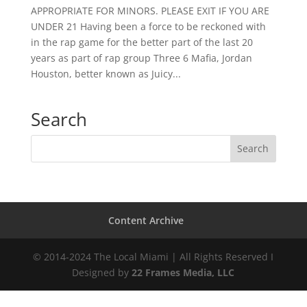
APPROPRIATE FOR MINORS. PLEASE EXIT IF YOU ARE
UNDER 21 Having been a force to be reckoned with
in the rap game for the better part of the last 20
years as part of rap group Three 6 Mafia, Jordan
Houston, better known as Juicy...
Search
Content Archive
© 2014-2024 The Local Miami | All Rights Reserved I
Designed by
22 Frames Media, LLC