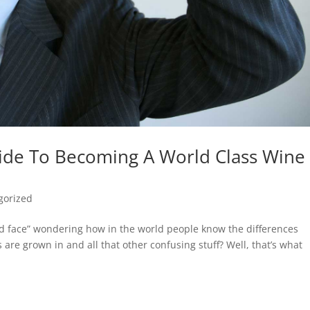
ide To Becoming A World Class Wine
gorized
d face” wondering how in the world people know the differences
re grown in and all that other confusing stuff? Well, that’s what