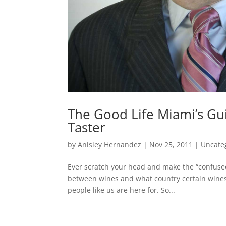
The Good Life Miami’s Gu
Taster
by
Anisley Hernandez
|
Nov 25, 2011
|
Uncate
Ever scratch your head and make the “confuse
between wines and what country certain wines a
people like us are here for. So...