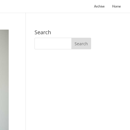
Archive
Home
Search