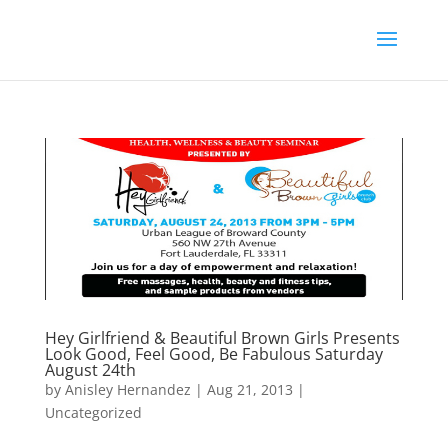
Hey Girlfriend & Beautiful Brown Girls Presents
Look Good, Feel Good, Be Fabulous Saturday
August 24th
by
Anisley Hernandez
|
Aug 21, 2013
|
Uncategorized