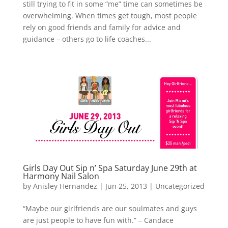
still trying to fit in some “me” time can sometimes be
overwhelming. When times get tough, most people
rely on good friends and family for advice and
guidance – others go to life coaches...
Girls Day Out Sip n’ Spa Saturday June 29th at
Harmony Nail Salon
by
Anisley Hernandez
|
Jun 25, 2013
|
Uncategorized
“Maybe our girlfriends are our soulmates and guys
are just people to have fun with.” – Candace