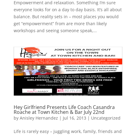
Empowerment and relaxation. Something I’m sure
everyone looks for on a day to day basis. It’s all about
balance. But reality sets in – most places you would
get “empowerment” from are more than likely
workshops and seeing someone speak,...
Hey Girlfriend Presents Life Coach Casandra
Roache at Town Kitchen & Bar July 22nd
by
Anisley Hernandez
|
Jul 16, 2013
|
Uncategorized
Life is rarely easy – juggling work, family, friends and