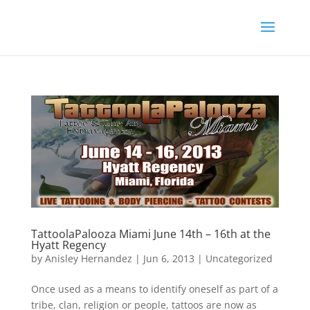
TattoolaPalooza Miami June 14th – 16th at the
Hyatt Regency
by
Anisley Hernandez
|
Jun 6, 2013
|
Uncategorized
Once used as a means to identify oneself as part of a
tribe, clan, religion or people, tattoos are now as