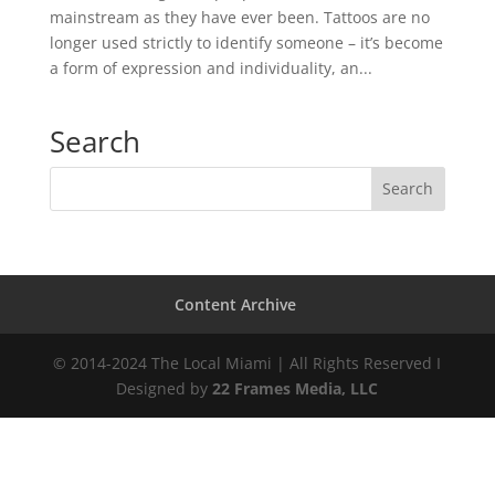
mainstream as they have ever been. Tattoos are no
longer used strictly to identify someone – it’s become
a form of expression and individuality, an...
Search
Content Archive
© 2014-2024 The Local Miami | All Rights Reserved I
Designed by
22 Frames Media, LLC