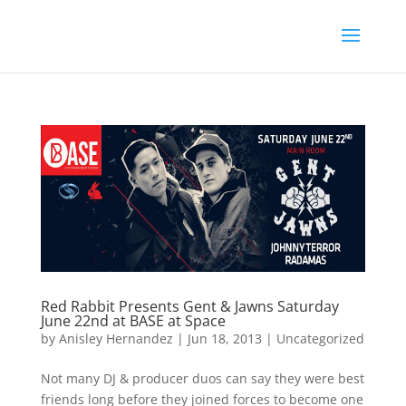
Red Rabbit Presents Gent & Jawns Saturday
June 22nd at BASE at Space
by
Anisley Hernandez
|
Jun 18, 2013
|
Uncategorized
Not many DJ & producer duos can say they were best
friends long before they joined forces to become one