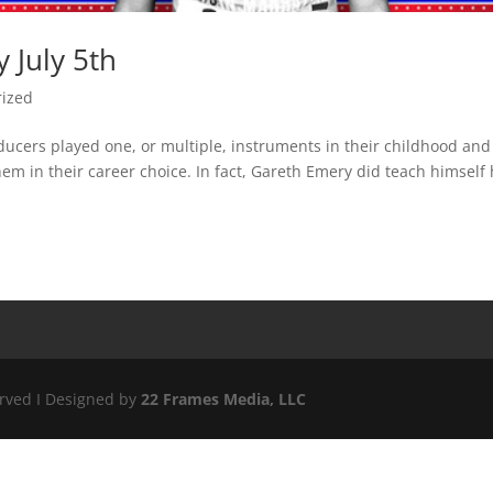
 July 5th
rized
ucers played one, or multiple, instruments in their childhood and
m in their career choice. In fact, Gareth Emery did teach himself
erved I Designed by
22 Frames Media, LLC