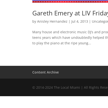
Gareth Emery at LIV Friday
by
Anisley Hernandez
|
Jul 4, 2013
|
Uncatego
Many house and electronic music DJ’s and prod
teens years which have undoubtedly helped the
to play the piano at the ripe young...
Content Archive
© 2014-2024 The Local Miami | All Rights Res