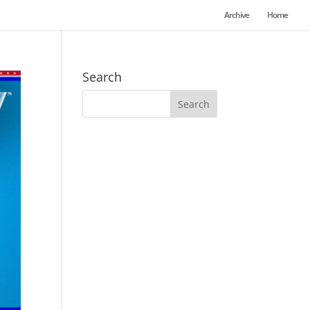
Archive
Home
Search