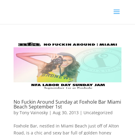
No Fuckin Around Sunday at Foxhole Bar Miami
Beach September 1st
by
Tony Vainosky
|
Aug 30, 2013
|
Uncategorized
Foxhole Bar, nestled in Miami Beach just off of Alton
Road, is a chic and sexy bar full of golden honey