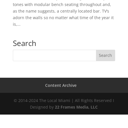
tones with modular bench seating throughout and,
as the name suggests, a centrally located bar. TV’s
adorn the walls so no matter what time of the year it
is,...
Search
Content Archive
© 2014-2024 The Local Miami | All Rights Reserved I
Designed by
22 Frames Media, LLC