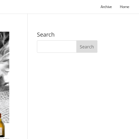
Archive
Home
Search