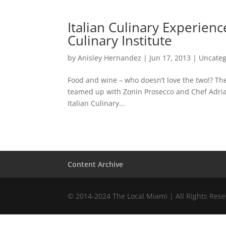
Italian Culinary Experien
Culinary Institute
by
Anisley Hernandez
|
Jun 17, 2013
|
Uncateg
Food and wine – who doesn’t love the two!? Th
teamed up with Zonin Prosecco and Chef Adria
Italian Culinary...
Content Archive
© 2014-2024 The Local Miami | All Rights Res