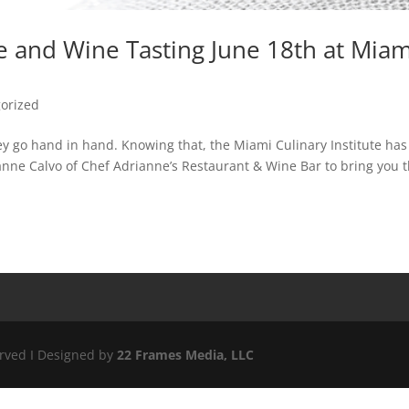
ce and Wine Tasting June 18th at Miam
orized
ey go hand in hand. Knowing that, the Miami Culinary Institute has
nne Calvo of Chef Adrianne’s Restaurant & Wine Bar to bring you 
erved I Designed by
22 Frames Media, LLC