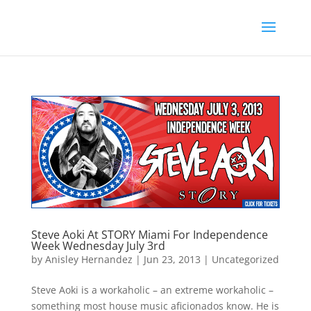
Steve Aoki At STORY Miami For Independence
Week Wednesday July 3rd
by
Anisley Hernandez
|
Jun 23, 2013
|
Uncategorized
Steve Aoki is a workaholic – an extreme workaholic –
something most house music aficionados know. He is