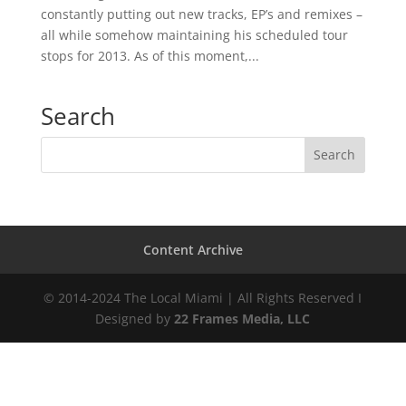
constantly putting out new tracks, EP’s and remixes –
all while somehow maintaining his scheduled tour
stops for 2013. As of this moment,...
Search
Content Archive
© 2014-2024 The Local Miami | All Rights Reserved I
Designed by
22 Frames Media, LLC