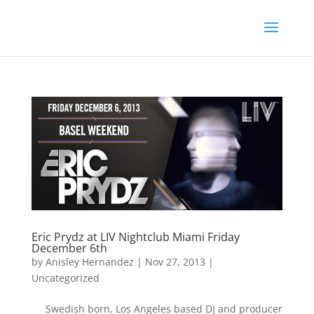
Eric Prydz at LIV Nightclub Miami Friday
December 6th
by
Anisley Hernandez
|
Nov 27, 2013
|
Uncategorized
Swedish born, Los Angeles based DJ and producer