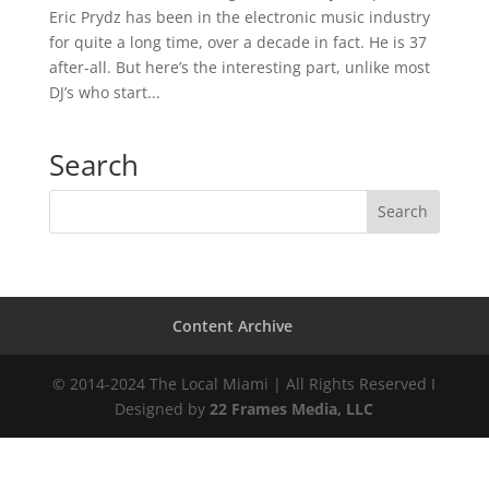
Eric Prydz has been in the electronic music industry
for quite a long time, over a decade in fact. He is 37
after-all. But here’s the interesting part, unlike most
DJ’s who start...
Search
Content Archive
© 2014-2024 The Local Miami | All Rights Reserved I
Designed by
22 Frames Media, LLC