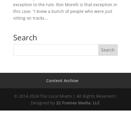
exception to the rule. Ron Morelli is that exception in
this case. “I knew a bunch of people who were just
sitting on tracks...
Search
Content Archive
© 2014-2024 The Local Miami | All Rights Reserved I
Designed by
22 Frames Media, LLC