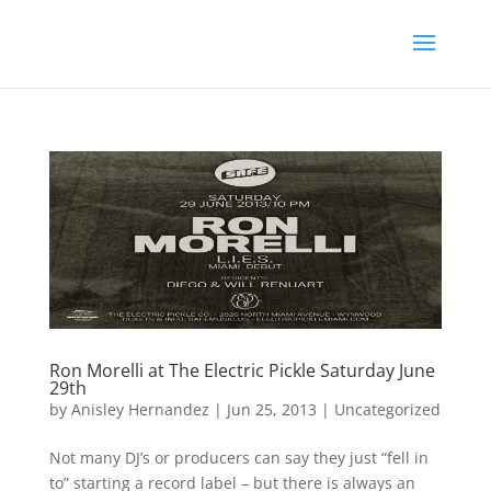
Ron Morelli at The Electric Pickle Saturday June
29th
by
Anisley Hernandez
|
Jun 25, 2013
|
Uncategorized
Not many DJ’s or producers can say they just “fell in
to” starting a record label – but there is always an