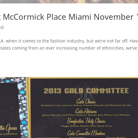
 at McCormick Place Miami November 
ed
. when it comes to the fashion industry, but we’re not far off. Hav
States coming from an ever increasing number of ethnicities, we’ve