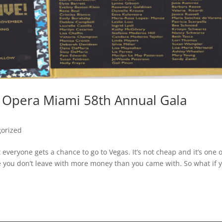
 Opera Miami 58th Annual Gala
orized
everyone gets a chance to go to Vegas. It’s not cheap and it’s one o
e you don’t leave with more money than you came with. So what if 