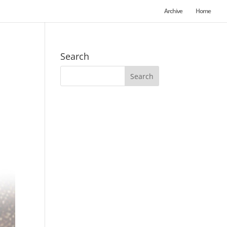
Archive
Home
Search