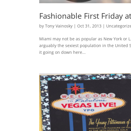
Fashionable First Friday
by
Tony Vainosky
|
Oct 31, 2013
|
Uncategoriz
Miami may not be as popular as New York or L.A
arguably the sexiest population in the United 
it going on down here...