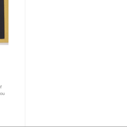
f
you