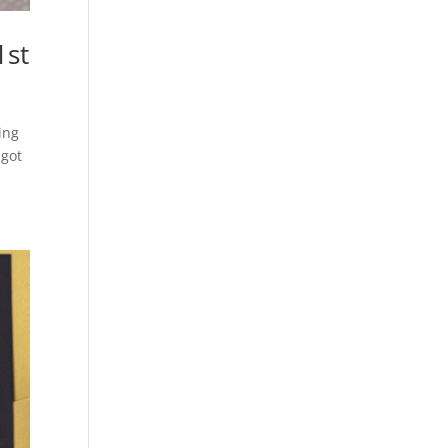
1st
ing
 got