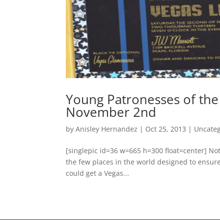
Young Patronesses of the
November 2nd
by
Anisley Hernandez
|
Oct 25, 2013
|
Uncateg
[singlepic id=36 w=665 h=300 float=center] Not 
the few places in the world designed to ensur
could get a Vegas...