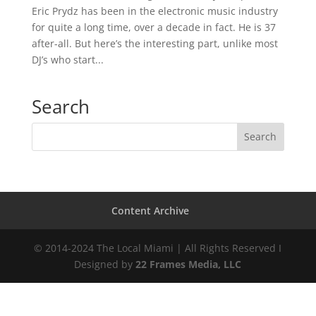
Eric Prydz has been in the electronic music industry
for quite a long time, over a decade in fact. He is 37
after-all. But here’s the interesting part, unlike most
DJ’s who start...
Search
Content Archive
© 2014-2024 The Local Miami | All Rights Reserved I
Designed by
22 Frames Media, LLC