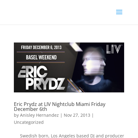
Eric Prydz at LIV Nightclub Miami Friday
December 6th
by
Anisley Hernandez
|
Nov 27, 2013
|
Uncategorized
Swedish born, Los Angeles based DJ and producer