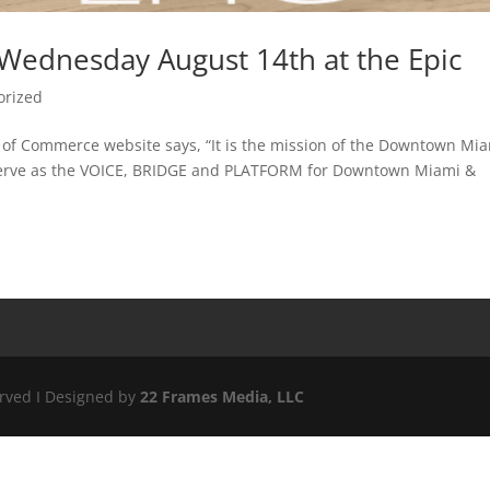
Wednesday August 14th at the Epic
orized
f Commerce website says, “It is the mission of the Downtown Mi
erve as the VOICE, BRIDGE and PLATFORM for Downtown Miami &
erved I Designed by
22 Frames Media, LLC