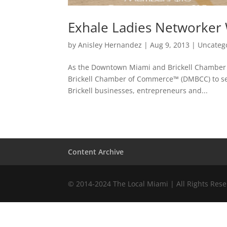
Exhale Ladies Networker 
by
Anisley Hernandez
|
Aug 9, 2013
|
Uncateg
As the Downtown Miami and Brickell Chamber o
Brickell Chamber of Commerce™ (DMBCC) to s
Brickell businesses, entrepreneurs and...
Content Archive
© 2014-2024 The Local Miami | All Rights Res