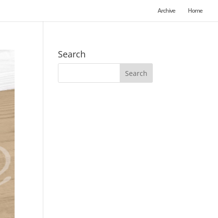
Archive
Home
Search